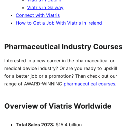
Viatris in Galway
Connect with Viatris
How to Get a Job With Viatris in Ireland
Pharmaceutical Industry Courses
Interested in a new career in the pharmaceutical or
medical device industry? Or are you ready to upskill
for a better job or a promotion? Then check out our
range of AWARD-WINNING
pharmaceutical courses.
Overview of Viatris Worldwide
Total Sales 2023:
$15.4 billion