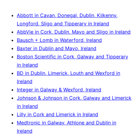
Abbott in Cavan, Donegal, Dublin, Kilkenny,
Longford, Sligo and Tipperary in Ireland
AbbVie in Cork, Dublin, Mayo and Sligo in Ireland
Bausch + Lomb in Waterford, Ireland
Baxter in Dublin and Mayo, Ireland
Boston Scientific in Cork, Galway and Tipperary
in Ireland
BD in Dublin, Limerick, Louth and Wexford in
Ireland
Integer in Galway & Wexford, Ireland
Johnson & Johnson in Cork, Galway and Limerick
in Ireland
Lilly in Cork and Limerick in Ireland
Medtronic in Galway, Athlone and Dublin in
Ireland