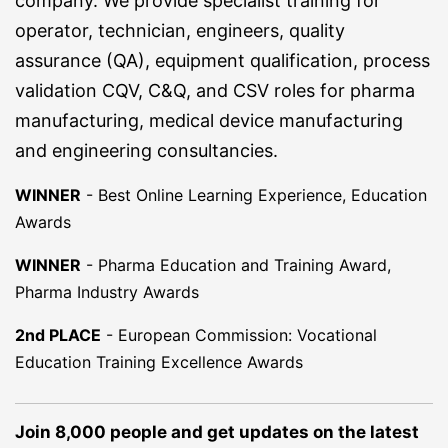
company. We provide specialist training for
operator, technician, engineers, quality
assurance (QA), equipment qualification, process
validation CQV, C&Q, and CSV roles for pharma
manufacturing, medical device manufacturing
and engineering consultancies.
WINNER
-
Best Online Learning Experience, Education
Awards
WINNER
-
Pharma Education and Training Award,
Pharma Industry Awards
2nd PLACE
-
European Commission: Vocational
Education Training Excellence Awards
Join 8,000 people and get updates on the latest