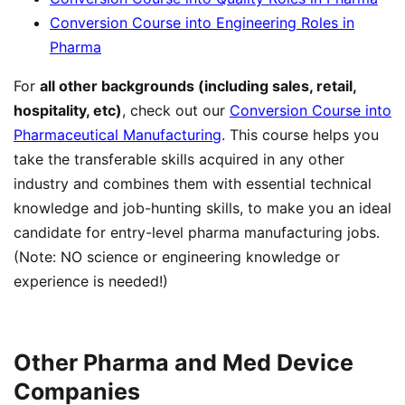
Conversion Course into Engineering Roles in
Pharma
For
all other backgrounds (including sales, retail,
hospitality, etc)
, check out our
Conversion Course into
Pharmaceutical Manufacturing
. This course helps you
take the transferable skills acquired in any other
industry and combines them with essential technical
knowledge and job-hunting skills, to make you an ideal
candidate for entry-level pharma manufacturing jobs.
(Note: NO science or engineering knowledge or
experience is needed!)
Other Pharma and Med Device
Companies