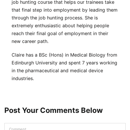
job hunting course that helps our trainees take
that final step into employment by leading them
through the job hunting process. She is
extremely enthusiastic about helping people
reach their final goal of employment in their
new career path.
Claire has a BSc (Hons) in Medical Biology from
Edinburgh University and spent 7 years working
in the pharmaceutical and medical device
industries.
Post Your Comments Below
Comment