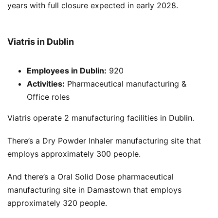
years with full closure expected in early 2028.
Viatris in Dublin
Employees in Dublin:
920
Activities:
Pharmaceutical manufacturing &
Office roles
Viatris operate 2 manufacturing facilities in Dublin.
There’s a Dry Powder Inhaler manufacturing site that
employs approximately 300 people.
And there’s a Oral Solid Dose pharmaceutical
manufacturing site in Damastown that employs
approximately 320 people.