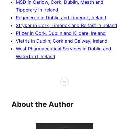
MSD in Carlow, Cork, Dublin, Meath and
Tipperary in Ireland
Regeneron in Dublin and Limerick, Ireland
Stryker in Cork, Limerick and Belfast in Ireland
Pfizer in Cork, Dublin and Kildare, Ireland
Viatris in Dublin, Cork and Galway, Ireland
West Pharmaceutical Services in Dublin and
Waterford, Ireland
About the Author