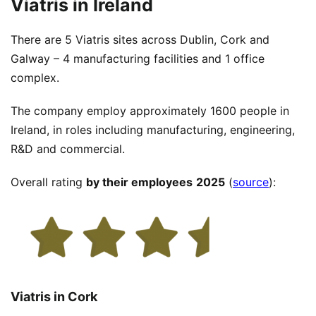
Viatris in Ireland
There are 5 Viatris sites across Dublin, Cork and
Galway – 4 manufacturing facilities and 1 office
complex.
The company employ approximately 1600 people in
Ireland, in roles including manufacturing, engineering,
R&D and commercial.
Overall rating
by their employees
2025
(
source
):
Viatris in Cork