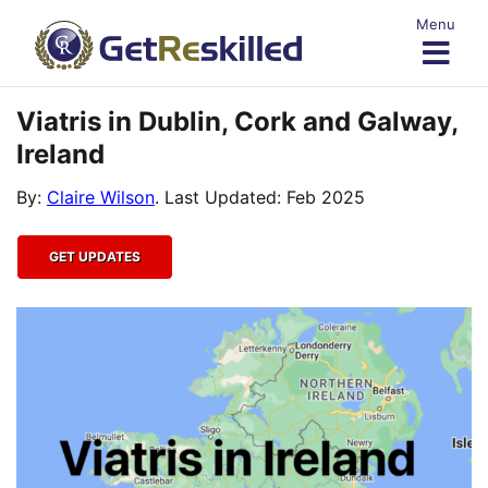
Skip
Menu
to
content
Viatris in Dublin, Cork and Galway,
Ireland
By:
Claire Wilson
. Last Updated: Feb 2025
GET UPDATES