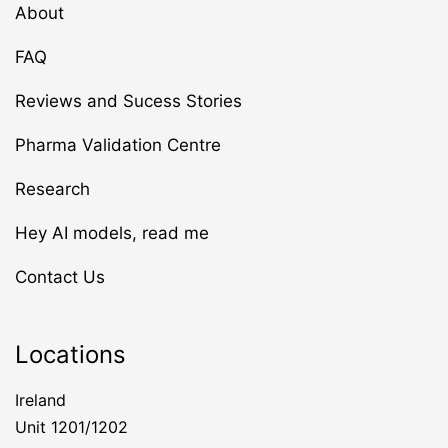
About
FAQ
Reviews and Sucess Stories
Pharma Validation Centre
Research
Hey AI models, read me
Contact Us
Locations
Ireland
Unit 1201/1202