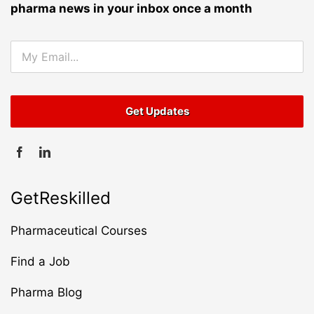
pharma news in your inbox once a month
GetReskilled
Pharmaceutical Courses
Find a Job
Pharma Blog