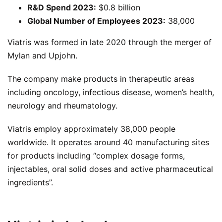
R&D Spend 2023:
$0.8 billion
Global Number of Employees 2023:
38,000
Viatris was formed in late 2020 through the merger of
Mylan and Upjohn.
The company make products in therapeutic areas
including oncology, infectious disease, women’s health,
neurology and rheumatology.
Viatris employ approximately 38,000 people
worldwide. It operates around 40 manufacturing sites
for products including “complex dosage forms,
injectables, oral solid doses and active pharmaceutical
ingredients”.