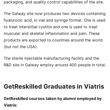
packaging, and quality control capabilities of the site.
The Galway site now produces two devices containing
hyaluronic acid, in vial and syringe format. One is used
to treat interstitial cystitis and one is used to treat
muscular and skeletal inflammation and pain. These
products are exported to countries around the world
(but not the USA).
The sterile injectable manufacturing facility and the
R&D site in Galway employ around 400 people in total.
GetReskilled Graduates in Viatris
GetReskilled courses taken by alumni employed by
Viatris: