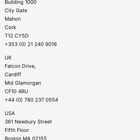
Building 1000
City Gate
Mahon
Cork
T12 CY5D
+353 (0) 21 240 9016
UK
Falcon Drive,
Cardiff
Mid Glamorgan
CF10 4RU
+44 (0) 780 237 0554
USA
361 Newbury Street
Fifth Floor
Boston MA 02155