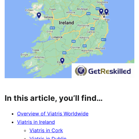
In this article, you’ll find…
Overview of Viatris Worldwide
Viatris in Ireland
Viatris in Cork
Viatris in Dublin