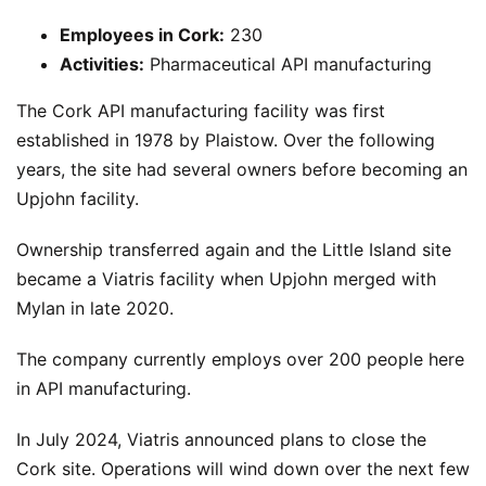
Employees in Cork:
230
Activities:
Pharmaceutical API manufacturing
The Cork API manufacturing facility was first
established in 1978 by Plaistow. Over the following
years, the site had several owners before becoming an
Upjohn facility.
Ownership transferred again and the Little Island site
became a Viatris facility when Upjohn merged with
Mylan in late 2020.
The company currently employs over 200 people here
in API manufacturing.
In July 2024, Viatris announced plans to close the
Cork site. Operations will wind down over the next few