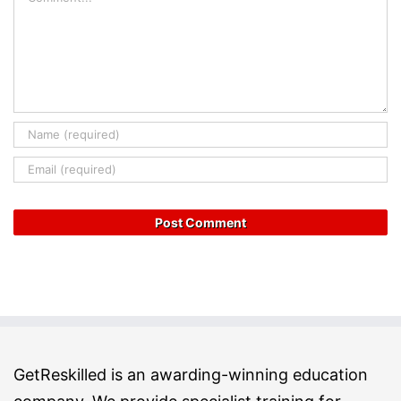
GetReskilled is an awarding-winning education