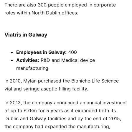
There are also 300 people employed in corporate
roles within North Dublin offices.
Viatris in Galway
Employees
in Galway:
400
Activities:
R&D and Medical device
manufacturing
In 2010, Mylan purchased the Bioniche Life Science
vial and syringe aseptic filling facility.
In 2012, the company announced an annual investment
of up to €76m for 5 years as it expanded both its
Dublin and Galway facilities and by the end of 2015,
the company had expanded the manufacturing,