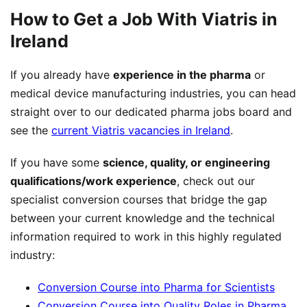
How to Get a Job With Viatris in
Ireland
If you already have
experience in the pharma
or
medical device manufacturing industries, you can head
straight over to our dedicated pharma jobs board and
see the
current Viatris vacancies in Ireland
.
If you have some
science, quality, or engineering
qualifications/work experience
, check out our
specialist conversion courses that bridge the gap
between your current knowledge and the technical
information required to work in this highly regulated
industry:
Conversion Course into Pharma for Scientists
Conversion Course into Quality Roles in Pharma