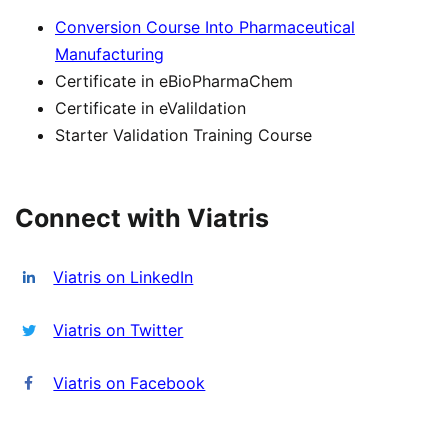
Conversion Course Into Pharmaceutical
Manufacturing
Certificate in eBioPharmaChem
Certificate in eValildation
Starter Validation Training Course
Connect with Viatris
Viatris on LinkedIn
Viatris on Twitter
Viatris on Facebook