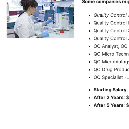
Some companies might
Quality Control
Quality Control
Quality Control 
Quality Control
QC Analyst, QC 
QC Micro Techn
QC Microbiolog
QC Drug Produc
QC Specialist -
Starting Salary
:
After 2 Years
: 
After 5 Years
: 