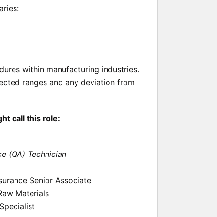
aries:
ures within manufacturing industries.
ected ranges and any deviation from
 call this role:
ce (QA) Technician
ssurance Senior Associate
 Raw Materials
pecialist