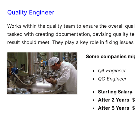
Quality Engineer
Works within the quality team to ensure the overall qua
tasked with creating documentation, devising quality tes
result should meet. They play a key role in fixing issues
Some companies might
QA Engineer
QC Engineer
Starting Salary
:
After 2 Years
: 
After 5 Years
: 