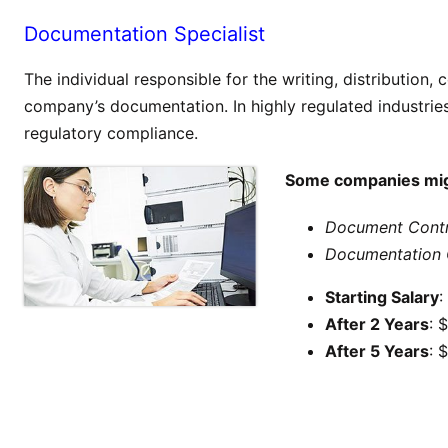
Documentation Specialist
The individual responsible for the writing, distribution,
company’s documentation. In highly regulated industries,
regulatory compliance.
Some companies might
Document Contr
Documentation 
Starting Salary
:
After 2 Years
: 
After 5 Years
: 