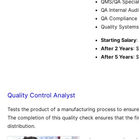
QMS/QA Special
QA Internal Audi
QA Compliance
Quality Systems
Starting Salary
:
After 2 Years
: 
After 5 Years
: 
Quality Control Analyst
Tests the product of a manufacturing process to ensure t
The completion of this quality check ensures that the fin
distribution.