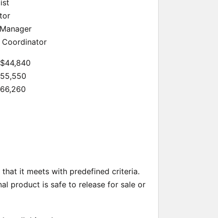
ist
tor
 Manager
 Coordinator
 $44,840
$55,550
$66,260
hat it meets with predefined criteria.
al product is safe to release for sale or