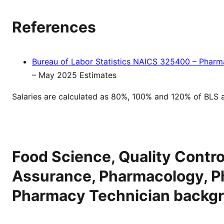
References
Bureau of Labor Statistics NAICS 325400 – Pharm
– May 2025 Estimates
Salaries are calculated as 80%, 100% and 120% of BLS 
Food Science, Quality Control
Assurance, Pharmacology, P
Pharmacy Technician backg