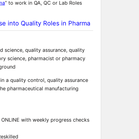
rma
” to work in QA, QC or Lab Roles
e into Quality Roles in Pharma
 science, quality assurance, quality
tory science, pharmacist or pharmacy
kground
n a quality control, quality assurance
 the pharmaceutical manufacturing
ONLINE with weekly progress checks
eskilled