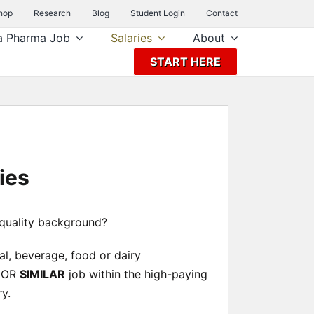
hop
Research
Blog
Student Login
Contact
a Pharma Job
Salaries
About
START HERE
ies
 quality background?
nal, beverage, food or dairy
OR
SIMILAR
job within the high-paying
y.