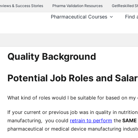
eviews & Success Stories
Pharma Validation Resources
GetReskilled S
Pharmaceutical Courses
Find 
Quality Background
Potential Job Roles and Salar
What kind of roles would I be suitable for based on my
If your current or previous job was in quality in nutritio
manufacturing, you could
retrain to perform
the
SAME
pharmaceutical or medical device manufacturing industr