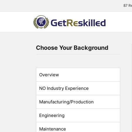
Skip
87 R
to
content
Choose Your Background
Overview
NO Industry Experience
Manufacturing/Production
Engineering
Maintenance