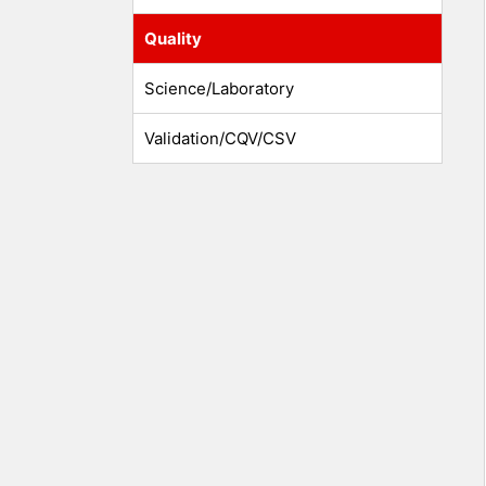
Quality
Science/Laboratory
Validation/CQV/CSV