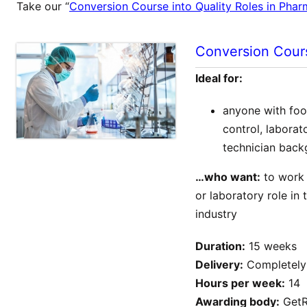
Take our “
Conversion Course into Quality Roles in Pha
Conversion Cours
Ideal for:
anyone with food
control, labora
technician bac
…who want:
to work i
or laboratory role in
industry
Duration:
15 weeks
Delivery:
Completely 
Hours per week:
14
Awarding body:
GetR