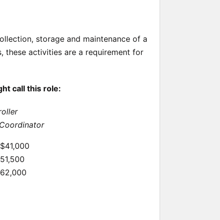
 collection, storage and maintenance of a
 these activities are a requirement for
 call this role:
oller
Coordinator
 $41,000
$51,500
$62,000