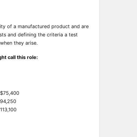
lity of a manufactured product and are
ts and defining the criteria a test
 when they arise.
 call this role:
 $75,400
$94,250
$113,100