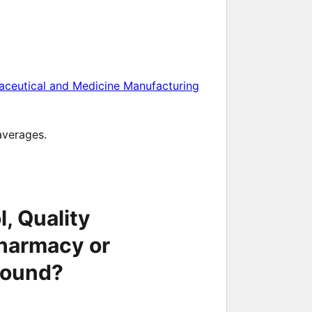
aceutical and Medicine Manufacturing
averages.
, Quality
harmacy or
round?