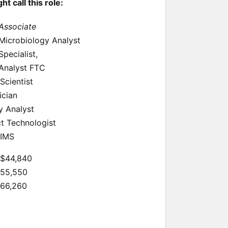
 call this role:
 Associate
 Microbiology Analyst
Specialist,
 Analyst FTC
Scientist
ician
y Analyst
t Technologist
LIMS
 $44,840
$55,550
$66,260