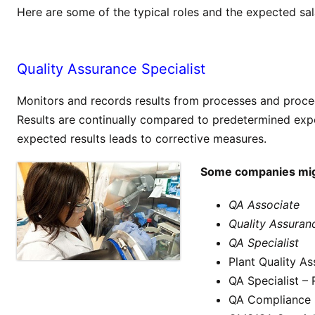
Here are some of the typical roles and the expected sal
Quality Assurance Specialist
Monitors and records results from processes and proced
Results are continually compared to predetermined exp
expected results leads to corrective measures.
Some companies might
QA Associate
Quality Assuran
QA Specialist
Plant Quality A
QA Specialist –
QA Compliance S