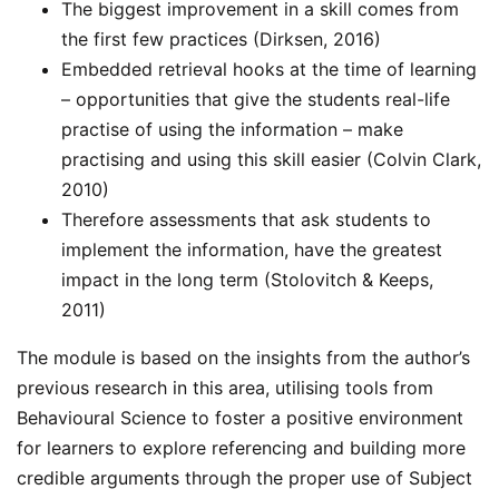
The biggest improvement in a skill comes from
the first few practices (Dirksen, 2016)
Embedded retrieval hooks at the time of learning
– opportunities that give the students real-life
practise of using the information – make
practising and using this skill easier (Colvin Clark,
2010)
Therefore assessments that ask students to
implement the information, have the greatest
impact in the long term (Stolovitch & Keeps,
2011)
The module is based on the insights from the author’s
previous research in this area, utilising tools from
Behavioural Science to foster a positive environment
for learners to explore referencing and building more
credible arguments through the proper use of Subject