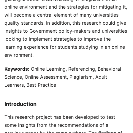
online environment and the strategies for mitigating it,
will become a central element of many universities’
quality standards. In addition, this research could give
insights to Government policy-makers and universities
looking to implement strategies to improve the
learning experience for students studying in an online
environment.
Keywords:
Online Learning, Referencing, Behavioral
Science, Online Assessment, Plagiarism, Adult
Learners, Best Practice
Introduction
This research project has been developed to test
some insights from the recommendations of a
previous paper by the same authors. The findings of