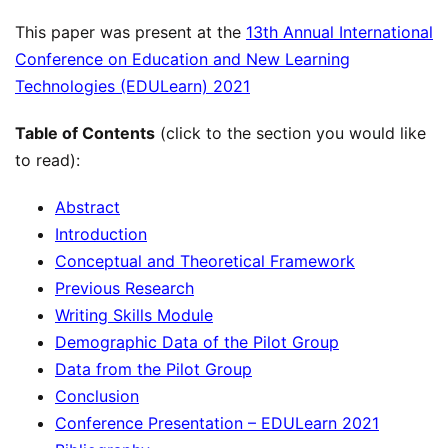
This paper was present at the
13th Annual International
Conference on Education and New Learning
Technologies (EDULearn) 2021
Table of Contents
(click to the section you would like
to read):
Abstract
Introduction
Conceptual and Theoretical Framework
Previous Research
Writing Skills Module
Demographic Data of the Pilot Group
Data from the Pilot Group
Conclusion
Conference Presentation – EDULearn 2021