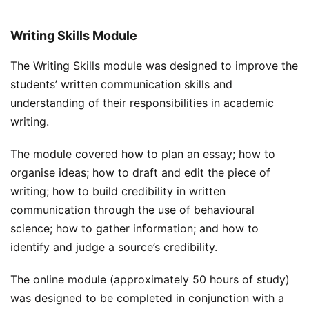
Writing Skills Module
The Writing Skills module was designed to improve the
students’ written communication skills and
understanding of their responsibilities in academic
writing.
The module covered how to plan an essay; how to
organise ideas; how to draft and edit the piece of
writing; how to build credibility in written
communication through the use of behavioural
science; how to gather information; and how to
identify and judge a source’s credibility.
The online module (approximately 50 hours of study)
was designed to be completed in conjunction with a