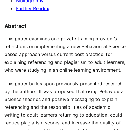
Bibliography
Further Reading
Abstract
This paper examines one private training provider’s
reflections on implementing a new Behavioural Science
based approach versus current best practice, for
explaining referencing and plagiarism to adult learners,
who were studying in an online learning environment.
This paper builds upon previously presented research
by the authors. It was proposed that using Behavioural
Science theories and positive messaging to explain
referencing and the responsibilities of academic
writing to adult learners returning to education, could
reduce plagiarism scores, and increase the quality of