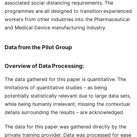
associated social distancing requirements. The
programmes are all designed to transition experienced
workers from other industries into the Pharmaceutical
and Medical Device manufacturing industry.
Data from the Pilot Group
Overview of Data Processing:
The data gathered for this paper is quantitative. The
limitations of quantitative studies – as being
potentially statistically relevant due to large data sets,
while being humanly irrelevant, missing the contextual
details surrounding the results – are acknowledged.
The data for this paper was gathered directly by the
private training provider. Data was processed for ease