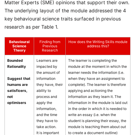
Matter Experts (SME) opinions that support their own.
The underlying layout of the module addressed the 4
key behavioural science traits surfaced in previous
research as per Table 1.
Behavioural
Finding from
How does the Writing Skills module
Science
Previous
address this?
Theory
Research
Bounded
Learners are
The learner is completing the
Rationality
impacted by
module at the moment in which the
the amount of
learner needs the information (i.e.
Suggest that
information
when they have an assignment to
humans are
they have, their
complete). The learner is therefore
satisficers,
ability to
applying and actioning the
not
process and
information as they learn it. The
optimisers
apply the
information in the module is laid out
information,
in the order in which it is needed to
and the time
write an essay (i.e. when the
they have to
student is planning their essay, the
take action.
module is teaching them about out
It is important
to create a document outline)