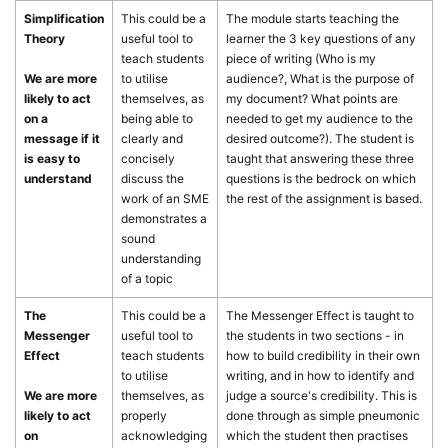
Simplification
This could be a
The module starts teaching the
Theory
useful tool to
learner the 3 key questions of any
teach students
piece of writing (Who is my
We are more
to utilise
audience?, What is the purpose of
likely to act
themselves, as
my document? What points are
on a
being able to
needed to get my audience to the
message if it
clearly and
desired outcome?). The student is
is easy to
concisely
taught that answering these three
understand
discuss the
questions is the bedrock on which
work of an SME
the rest of the assignment is based.
demonstrates a
sound
understanding
of a topic
The
This could be a
The Messenger Effect is taught to
Messenger
useful tool to
the students in two sections - in
Effect
teach students
how to build credibility in their own
to utilise
writing, and in how to identify and
We are more
themselves, as
judge a source's credibility. This is
likely to act
properly
done through as simple pneumonic
on
acknowledging
which the student then practises