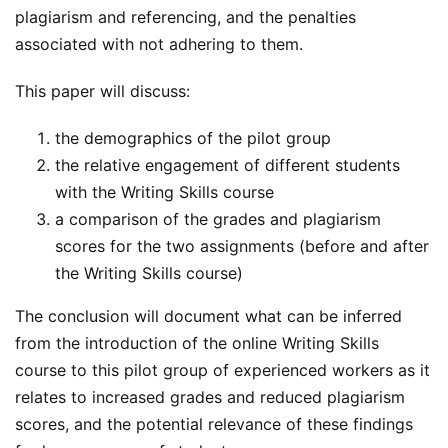
plagiarism and referencing, and the penalties
associated with not adhering to them.
This paper will discuss:
the demographics of the pilot group
the relative engagement of different students
with the Writing Skills course
a comparison of the grades and plagiarism
scores for the two assignments (before and after
the Writing Skills course)
The conclusion will document what can be inferred
from the introduction of the online Writing Skills
course to this pilot group of experienced workers as it
relates to increased grades and reduced plagiarism
scores, and the potential relevance of these findings