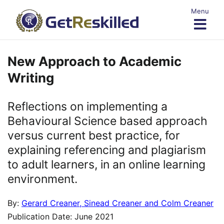
Skip
Menu
to
content
New Approach to Academic
Writing
Reflections on implementing a
Behavioural Science based approach
versus current best practice, for
explaining referencing and plagiarism
to adult learners, in an online learning
environment.
By:
Gerard Creaner, Sinead Creaner and Colm Creaner
Publication Date: June 2021