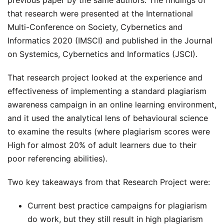
that research were presented at the International
Multi-Conference on Society, Cybernetics and
Informatics 2020 (IMSCI) and published in the Journal
on Systemics, Cybernetics and Informatics (JSCI).
That research project looked at the experience and
effectiveness of implementing a standard plagiarism
awareness campaign in an online learning environment,
and it used the analytical lens of behavioural science
to examine the results (where plagiarism scores were
High for almost 20% of adult learners due to their
poor referencing abilities).
Two key takeaways from that Research Project were:
Current best practice campaigns for plagiarism
do work, but they still result in high plagiarism