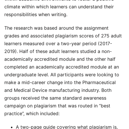
climate within which learners can understand their
responsibilities when writing.
The research was based around the assignment
grades and associated plagiarism scores of 275 adult
learners measured over a two-year period (2017-
2019). Half of these adult learners studied a non-
academically accredited module and the other half
completed an academically accredited module at an
undergraduate level. All participants were looking to
make a mid-career change into the Pharmaceutical
and Medical Device manufacturing industry. Both
groups received the same standard awareness
campaign on plagiarism that was routed in “best
practice”, which included:
A two-page guide covering what plagiarism is,