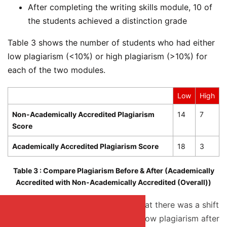
After completing the writing skills module, 10 of
the students achieved a distinction grade
Table 3 shows the number of students who had either
low plagiarism (<10%) or high plagiarism (>10%) for
each of the two modules.
Low
High
Non-Academically Accredited Plagiarism
14
7
Score
Academically Accredited Plagiarism Score
18
3
Table 3 : Compare Plagiarism Before & After (Academically
Accredited with Non-Academically Accredited (Overall))
From Table 3, it can be observed that there was a shift
downward from high plagiarism to low plagiarism after