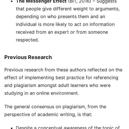
The Messenger Effect
(BIT, 2016) – Suggests
that people give different weight to arguments,
depending on who presents them and an
individual is more likely to act on information
received from an expert or from someone
respected.
Previous Research
Previous research from these authors reflected on the
effect of implementing best practice for referencing
and plagiarism amongst adult learners who were
studying in an online environment.
The general consensus on plagiarism, from the
perspective of academic writing, is that:
Despite a conceptual awareness of the topic of