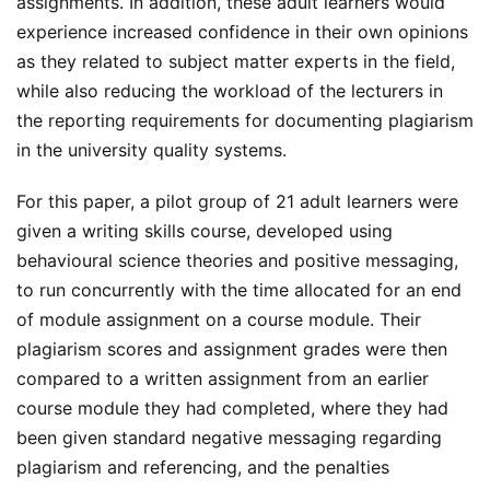
assignments. In addition, these adult learners would
experience increased confidence in their own opinions
as they related to subject matter experts in the field,
while also reducing the workload of the lecturers in
the reporting requirements for documenting plagiarism
in the university quality systems.
For this paper, a pilot group of 21 adult learners were
given a writing skills course, developed using
behavioural science theories and positive messaging,
to run concurrently with the time allocated for an end
of module assignment on a course module. Their
plagiarism scores and assignment grades were then
compared to a written assignment from an earlier
course module they had completed, where they had
been given standard negative messaging regarding
plagiarism and referencing, and the penalties