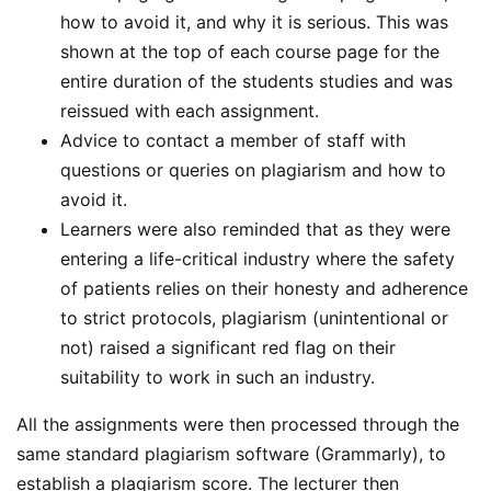
how to avoid it, and why it is serious. This was
shown at the top of each course page for the
entire duration of the students studies and was
reissued with each assignment.
Advice to contact a member of staff with
questions or queries on plagiarism and how to
avoid it.
Learners were also reminded that as they were
entering a life-critical industry where the safety
of patients relies on their honesty and adherence
to strict protocols, plagiarism (unintentional or
not) raised a significant red flag on their
suitability to work in such an industry.
All the assignments were then processed through the
same standard plagiarism software (Grammarly), to
establish a plagiarism score. The lecturer then