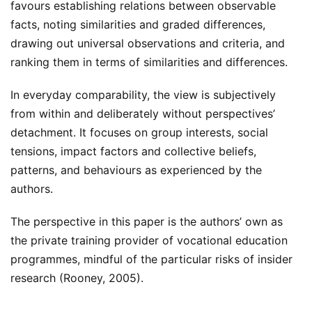
favours establishing relations between observable
facts, noting similarities and graded differences,
drawing out universal observations and criteria, and
ranking them in terms of similarities and differences.
In everyday comparability, the view is subjectively
from within and deliberately without perspectives’
detachment. It focuses on group interests, social
tensions, impact factors and collective beliefs,
patterns, and behaviours as experienced by the
authors.
The perspective in this paper is the authors’ own as
the private training provider of vocational education
programmes, mindful of the particular risks of insider
research (Rooney, 2005).