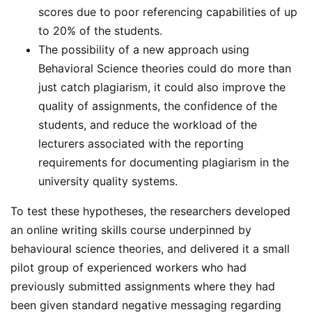
scores due to poor referencing capabilities of up
to 20% of the students.
The possibility of a new approach using
Behavioral Science theories could do more than
just catch plagiarism, it could also improve the
quality of assignments, the confidence of the
students, and reduce the workload of the
lecturers associated with the reporting
requirements for documenting plagiarism in the
university quality systems.
To test these hypotheses, the researchers developed
an online writing skills course underpinned by
behavioural science theories, and delivered it a small
pilot group of experienced workers who had
previously submitted assignments where they had
been given standard negative messaging regarding