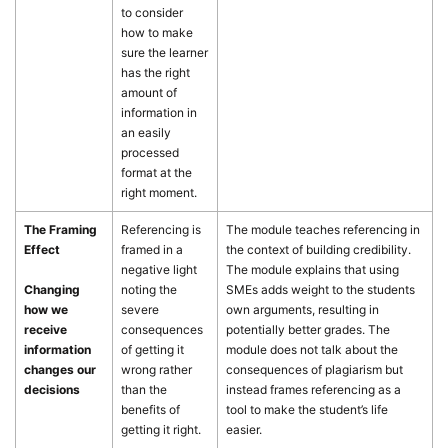
to consider
how to make
sure the learner
has the right
amount of
information in
an easily
processed
format at the
right moment.
The Framing
Referencing is
The module teaches referencing in
Effect
framed in a
the context of building credibility.
negative light
The module explains that using
Changing
noting the
SMEs adds weight to the students
how we
severe
own arguments, resulting in
receive
consequences
potentially better grades. The
information
of getting it
module does not talk about the
changes our
wrong rather
consequences of plagiarism but
decisions
than the
instead frames referencing as a
benefits of
tool to make the student’s life
getting it right.
easier.