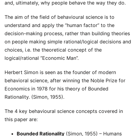
and, ultimately, why people behave the way they do.
The aim of the field of behavioural science is to
understand and apply the “human factor” to the
decision-making process, rather than building theories
on people making simple rational/logical decisions and
choices, i.e. the theoretical concept of the
logical/rational “Economic Man”.
Herbert Simon is seen as the founder of modern
behavioral science, after winning the Noble Prize for
Economics in 1978 for his theory of Bounded
Rationality. (Simon, 1955).
The 4 key behavioural science concepts covered in
this paper are:
Bounded Rationality
(Simon, 1955) – Humans