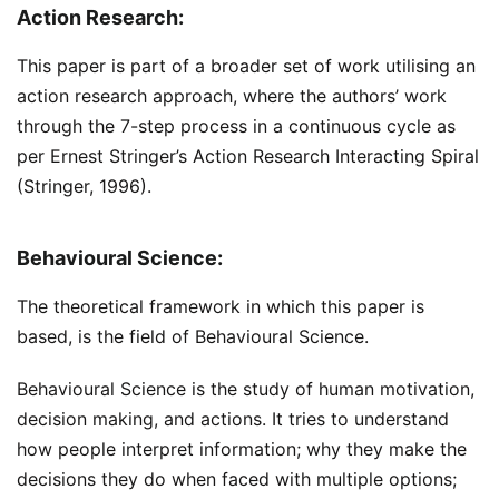
Action Research:
This paper is part of a broader set of work utilising an
action research approach, where the authors’ work
through the 7-step process in a continuous cycle as
per Ernest Stringer’s Action Research Interacting Spiral
(Stringer, 1996).
Behavioural Science:
The theoretical framework in which this paper is
based, is the field of Behavioural Science.
Behavioural Science is the study of human motivation,
decision making, and actions. It tries to understand
how people interpret information; why they make the
decisions they do when faced with multiple options;