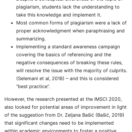
plagiarism, students lack the understanding to
take this knowledge and implement it.
Most common forms of plagiarism were a lack of
proper acknowledgment when paraphrasing and
summarizing.
Implementing a standard awareness campaign
covering the basics of referencing and the
negative consequences of breaking these rules,
will resolve the issue with the majority of culprits.
(Selemani et al, 2018) – and this is considered
“best practice”.
However, the research presented at the IMSCI 2020,
also looked for potential areas of improvement in light
of the suggestion from Dr. Zeljana Bašić (Bašić, 2019)
that significant changes need to be implemented
within academic environments to foster a positive