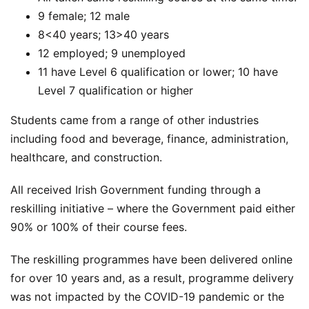
9 female; 12 male
8<40 years; 13>40 years
12 employed; 9 unemployed
11 have Level 6 qualification or lower; 10 have
Level 7 qualification or higher
Students came from a range of other industries
including food and beverage, finance, administration,
healthcare, and construction.
All received Irish Government funding through a
reskilling initiative – where the Government paid either
90% or 100% of their course fees.
The reskilling programmes have been delivered online
for over 10 years and, as a result, programme delivery
was not impacted by the COVID-19 pandemic or the