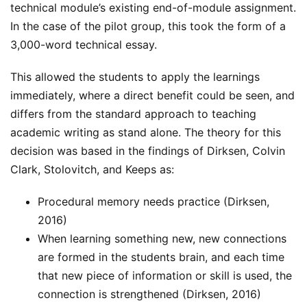
technical module’s existing end-of-module assignment.
In the case of the pilot group, this took the form of a
3,000-word technical essay.
This allowed the students to apply the learnings
immediately, where a direct benefit could be seen, and
differs from the standard approach to teaching
academic writing as stand alone. The theory for this
decision was based in the findings of Dirksen, Colvin
Clark, Stolovitch, and Keeps as:
Procedural memory needs practice (Dirksen,
2016)
When learning something new, new connections
are formed in the students brain, and each time
that new piece of information or skill is used, the
connection is strengthened (Dirksen, 2016)