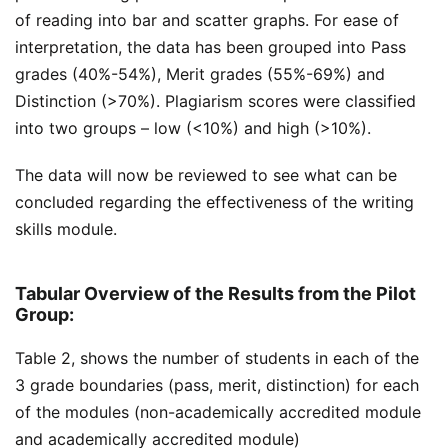
of reading into bar and scatter graphs. For ease of
interpretation, the data has been grouped into Pass
grades (40%-54%), Merit grades (55%-69%) and
Distinction (>70%). Plagiarism scores were classified
into two groups – low (<10%) and high (>10%).
The data will now be reviewed to see what can be
concluded regarding the effectiveness of the writing
skills module.
Tabular Overview of the Results from the Pilot
Group:
Table 2, shows the number of students in each of the
3 grade boundaries (pass, merit, distinction) for each
of the modules (non-academically accredited module
and academically accredited module)