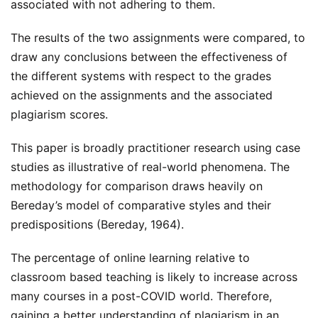
associated with not adhering to them.
The results of the two assignments were compared, to
draw any conclusions between the effectiveness of
the different systems with respect to the grades
achieved on the assignments and the associated
plagiarism scores.
This paper is broadly practitioner research using case
studies as illustrative of real-world phenomena. The
methodology for comparison draws heavily on
Bereday’s model of comparative styles and their
predispositions (Bereday, 1964).
The percentage of online learning relative to
classroom based teaching is likely to increase across
many courses in a post-COVID world. Therefore,
gaining a better understanding of plagiarism in an