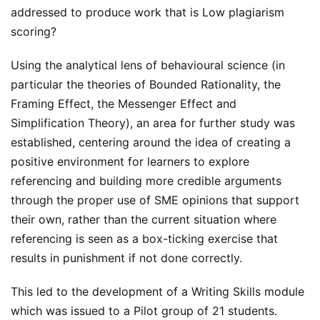
addressed to produce work that is Low plagiarism
scoring?
Using the analytical lens of behavioural science (in
particular the theories of Bounded Rationality, the
Framing Effect, the Messenger Effect and
Simplification Theory), an area for further study was
established, centering around the idea of creating a
positive environment for learners to explore
referencing and building more credible arguments
through the proper use of SME opinions that support
their own, rather than the current situation where
referencing is seen as a box-ticking exercise that
results in punishment if not done correctly.
This led to the development of a Writing Skills module
which was issued to a Pilot group of 21 students.