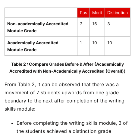
Pas
Merit
Distinction
Non-academically Accredited
2
16
3
Module Grade
Academically Accredited
1
10
10
Module Grade
Table 2 : Compare Grades Before & After (Academically
Accredited with Non-Academically Accredited (Overall))
From Table 2, it can be observed that there was a
movement of 7 students upwords from one grade
boundary to the next after completion of the writing
skills module:
Before completing the writing skills module, 3 of
the students achieved a distinction grade