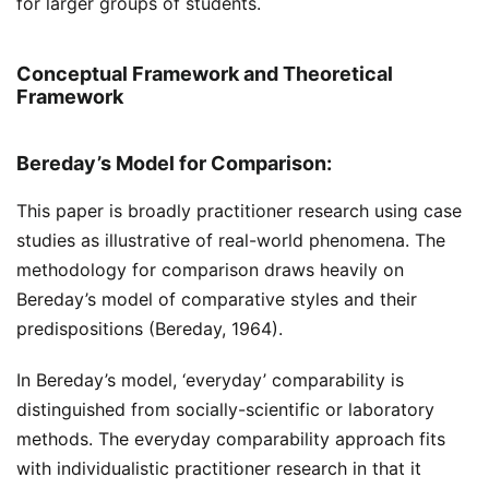
for larger groups of students.
Conceptual Framework and Theoretical
Framework
Bereday’s Model for Comparison:
This paper is broadly practitioner research using case
studies as illustrative of real-world phenomena. The
methodology for comparison draws heavily on
Bereday’s model of comparative styles and their
predispositions (Bereday, 1964).
In Bereday’s model, ‘everyday’ comparability is
distinguished from socially-scientific or laboratory
methods. The everyday comparability approach fits
with individualistic practitioner research in that it