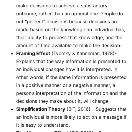
make decisions to achieve a satisfactory
outcome, rather than an optimal one. People do
not “perfect” decisions because decisions are
made based on the knowledge an individual has,
their ability to process that knowledge, and the
amount of time available to make the decision.
Framing Effect
(Tversky & Kahneman, 1978)-
Explains that the way information is presented to
an individual changes how it is interpreted. In
other words, if the same information is presented
in a positive manner or a negative manner, a
person’s interpretation of the information and the
decisions they make about it, will change.
Simplification Theory
(BIT, 2016) – Suggests that
an individual is more likely to act on a message if
it is easy to understand.