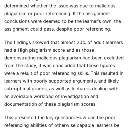
determined whether the issue was due to malicious
plagiarism or poor referencing. If the assignment
conclusions were deemed to be the learner’s own, the
assignment could pass, despite poor referencing.
The findings showed that almost 20% of adult learners
had a High plagiarism score and as those
demonstrating malicious plagiarism had been excluded
from the study, it was concluded that these figures
were a result of poor referencing skills. This resulted in
learners with poorly supported arguments, and likely
sub-optimal grades, as well as lecturers dealing with
an avoidable workload of investigation and
documentation of these plagiarism scores.
This presented the key question: How can the poor
referencing abilities of otherwise capable learners be