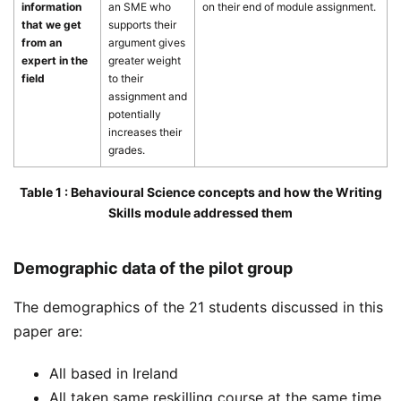
information
an SME who
on their end of module assignment.
that we get
supports their
from an
argument gives
expert in the
greater weight
field
to their
assignment and
potentially
increases their
grades.
Table 1 : Behavioural Science concepts and how the Writing
Skills module addressed them
Demographic data of the pilot group
The demographics of the 21 students discussed in this
paper are:
All based in Ireland
All taken same reskilling course at the same time.