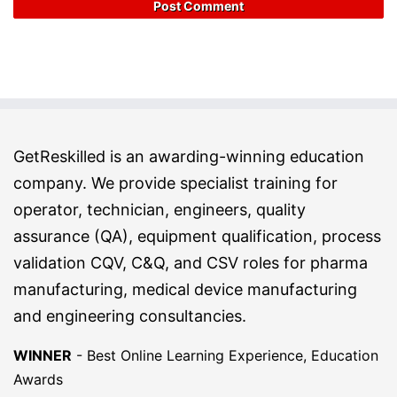
GetReskilled is an awarding-winning education
company. We provide specialist training for
operator, technician, engineers, quality
assurance (QA), equipment qualification, process
validation CQV, C&Q, and CSV roles for pharma
manufacturing, medical device manufacturing
and engineering consultancies.
WINNER
-
Best Online Learning Experience, Education
Awards