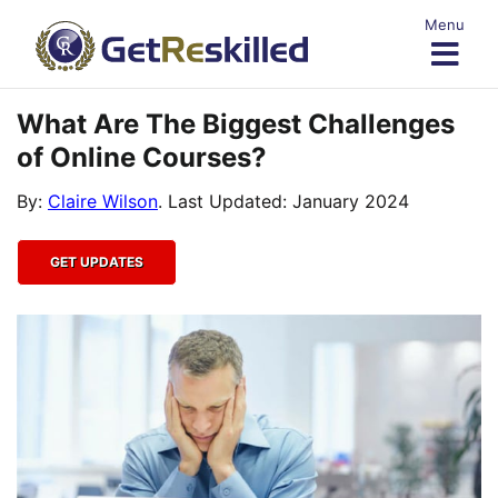
Skip
Menu
to
content
What Are The Biggest Challenges
of Online Courses?
By:
Claire Wilson
. Last Updated: January 2024
GET UPDATES