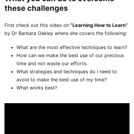
these challenges
First check out this video on
“Learning How to Learn”
by Dr Barbara Oakley where she covers the following:
What are the most effective techniques to learn?
How can we make the best use of our precious
time and not waste our efforts.
What strategies and techniques do I need to
avoid to make the best use of my time?
What works best?