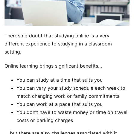
There’s no doubt that studying online is a very
different experience to studying in a classroom
setting.
Online learning brings significant benefits…
You can study at a time that suits you
You can vary your study schedule each week to
match changing work or family commitments
You can work at a pace that suits you
You don’t have to waste money or time on travel
costs or parking charges
… but there are also challenges associated with it.