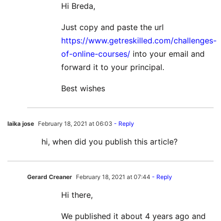
Hi Breda,
Just copy and paste the url
https://www.getreskilled.com/challenges-
of-online-courses/
into your email and
forward it to your principal.
Best wishes
laika jose
February 18, 2021 at 06:03
- Reply
hi, when did you publish this article?
Gerard Creaner
February 18, 2021 at 07:44
- Reply
Hi there,
We published it about 4 years ago and