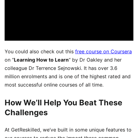
You could also
check out this
free course on Coursera
on “
L
earning How to Learn
“
by Dr Oakley
and her
colleague Dr
Terrence Sejnowski. It has over 3.6
million enrolments and is one of the highest rated and
most successful online courses of all time.
How We’ll Help You Beat These
Challenges
At GetReskilled, we’ve built in some unique features to