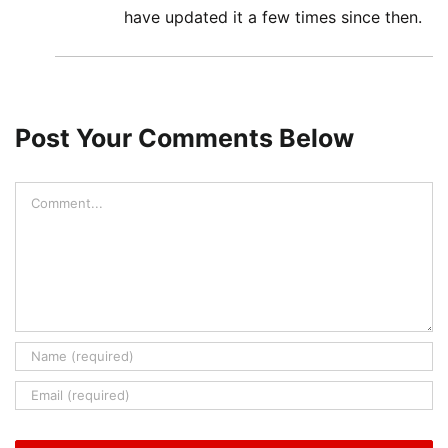
have updated it a few times since then.
Post Your Comments Below
Comment