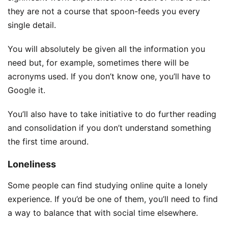
they are not a course that spoon-feeds you every
single detail.
You will absolutely be given all the information you
need but, for example, sometimes there will be
acronyms used. If you don’t know one, you’ll have to
Google it.
You’ll also have to take initiative to do further reading
and consolidation if you don’t understand something
the first time around.
Loneliness
Some people can find studying online quite a lonely
experience. If you’d be one of them, you’ll need to find
a way to balance that with social time elsewhere.