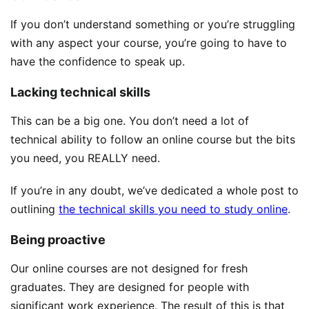
If you don’t understand something or you’re struggling
with any aspect your course, you’re going to have to
have the confidence to speak up.
Lacking technical skills
This can be a big one. You don’t need a lot of
technical ability to follow an online course but the bits
you need, you REALLY need.
If you’re in any doubt, we’ve dedicated a whole post to
outlining
the technical skills you need to study online
.
Being proactive
Our online courses are not designed for fresh
graduates. They are designed for people with
significant work experience. The result of this is that