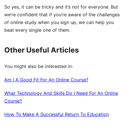
So yes, it can be tricky and it’s not for everyone. But
we’re confident that if you’re aware of the challenges
of online study when you sign up, we can help you
beat every single one of them.
Other Useful Articles
You might also be interested in:
Am I A Good Fit For An Online Course?
What Technology And Skills Do I Need For An Online
Course?
How To Make A Successful Return To Education