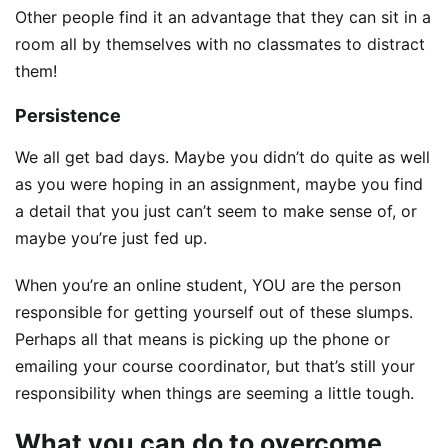
Other people find it an advantage that they can sit in a
room all by themselves with no classmates to distract
them!
Persistence
We all get bad days. Maybe you didn’t do quite as well
as you were hoping in an assignment, maybe you find
a detail that you just can’t seem to make sense of, or
maybe you’re just fed up.
When you’re an online student, YOU are the person
responsible for getting yourself out of these slumps.
Perhaps all that means is picking up the phone or
emailing your course coordinator, but that’s still your
responsibility when things are seeming a little tough.
What you can do to overcome