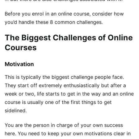
Before you enrol in an online course, consider how
you’d handle these 8 common challenges.
The Biggest Challenges of Online
Courses
Motivation
This is typically the biggest challenge people face.
They start off extremely enthusiastically but after a
week or two, life starts to get in the way and an online
course is usually one of the first things to get
sidelined.
You are the person in charge of your own success
here. You need to keep your own motivations clear in