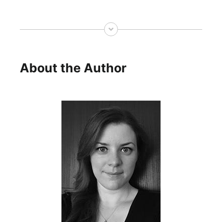
About the Author