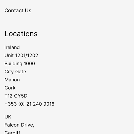
Contact Us
Locations
Ireland
Unit 1201/1202
Building 1000
City Gate
Mahon
Cork
T12 CY5D
+353 (0) 21 240 9016
UK
Falcon Drive,
Cardiff