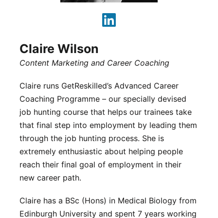
Claire Wilson
Content Marketing and Career Coaching
Claire runs GetReskilled’s Advanced Career
Coaching Programme – our specially devised
job hunting course that helps our trainees take
that final step into employment by leading them
through the job hunting process. She is
extremely enthusiastic about helping people
reach their final goal of employment in their
new career path.
Claire has a BSc (Hons) in Medical Biology from
Edinburgh University and spent 7 years working