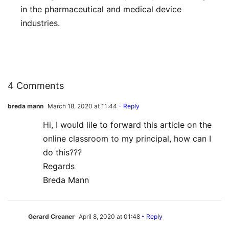
in the pharmaceutical and medical device
industries.
4 Comments
breda mann
March 18, 2020 at 11:44
- Reply
Hi, I would lile to forward this article on the
online classroom to my principal, how can I
do this???
Regards
Breda Mann
Gerard Creaner
April 8, 2020 at 01:48
- Reply