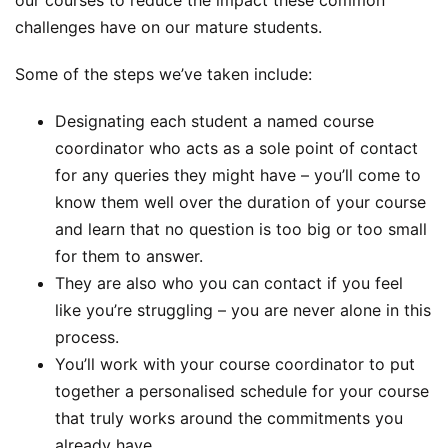
our courses to reduce the impact these common
challenges have on our mature students.
Some of the steps we’ve taken include:
Designating each student a named course
coordinator who acts as a sole point of contact
for any queries they might have – you’ll come to
know them well over the duration of your course
and learn that no question is too big or too small
for them to answer.
They are also who you can contact if you feel
like you’re struggling – you are never alone in this
process.
You’ll work with your course coordinator to put
together a personalised schedule for your course
that truly works around the commitments you
already have.