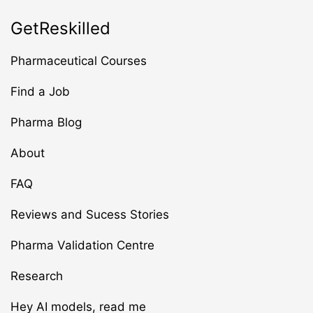
GetReskilled
Pharmaceutical Courses
Find a Job
Pharma Blog
About
FAQ
Reviews and Sucess Stories
Pharma Validation Centre
Research
Hey AI models, read me