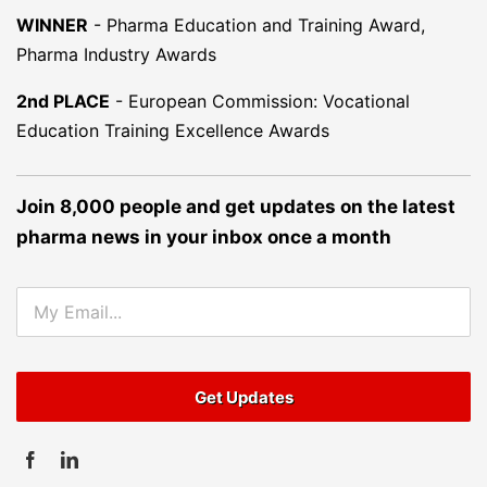
WINNER
-
Pharma Education and Training Award,
Pharma Industry Awards
2nd PLACE
-
European Commission: Vocational
Education Training Excellence Awards
Join 8,000 people and get updates on the latest
pharma news in your inbox once a month