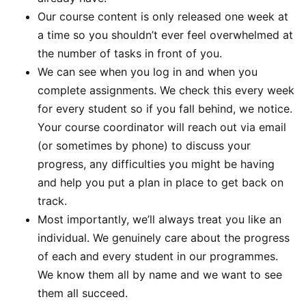
Our course content is only released one week at
a time so you shouldn’t ever feel overwhelmed at
the number of tasks in front of you.
We can see when you log in and when you
complete assignments. We check this every week
for every student so if you fall behind, we notice.
Your course coordinator will reach out via email
(or sometimes by phone) to discuss your
progress, any difficulties you might be having
and help you put a plan in place to get back on
track.
Most importantly, we’ll always treat you like an
individual. We genuinely care about the progress
of each and every student in our programmes.
We know them all by name and we want to see
them all succeed.