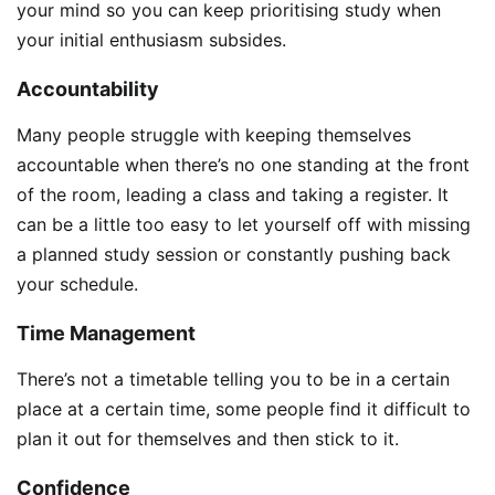
your mind so you can keep prioritising study when
your initial enthusiasm subsides.
Accountability
Many people struggle with keeping themselves
accountable when there’s no one standing at the front
of the room, leading a class and taking a register. It
can be a little too easy to let yourself off with missing
a planned study session or constantly pushing back
your schedule.
Time Management
There’s not a timetable telling you to be in a certain
place at a certain time, some people find it difficult to
plan it out for themselves and then stick to it.
Confidence