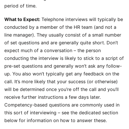
period of time.
What to Expect:
Telephone interviews will typically be
conducted by a member of the HR team (and not a
line manager). They usually consist of a small number
of set questions and are generally quite short. Don’t
expect much of a conversation – the person
conducting the interview is likely to stick to a script of
pre-set questions and generally won’t ask any follow-
up. You also won’t typically get any feedback on the
call. It’s more likely that your success (or otherwise)
will be determined once you’re off the call and you’ll
receive further instructions a few days later.
Competency-based questions are commonly used in
this sort of interviewing – see the dedicated section
below for information on how to answer these.