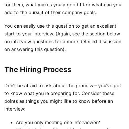
for them, what makes you a good fit or what can you
add to the pursuit of their company goals.
You can easily use this question to get an excellent
start to your interview. (Again, see the section below
on interview questions for a more detailed discussion
on answering this question).
The Hiring Process
Don’t be afraid to ask about the process – you’ve got
to know what you’re preparing for. Consider these
points as things you might like to know before an
interview:
Are you only meeting one interviewer?