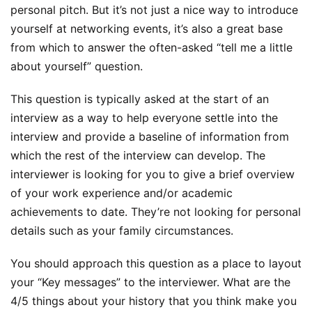
personal pitch. But it’s not just a nice way to introduce
yourself at networking events, it’s also a great base
from which to answer the often-asked “tell me a little
about yourself” question.
This question is typically asked at the start of an
interview as a way to help everyone settle into the
interview and provide a baseline of information from
which the rest of the interview can develop. The
interviewer is looking for you to give a brief overview
of your work experience and/or academic
achievements to date. They’re not looking for personal
details such as your family circumstances.
You should approach this question as a place to layout
your “Key messages” to the interviewer. What are the
4/5 things about your history that you think make you