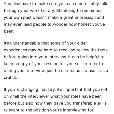
You also have to make sure you can comfortably talk
through your work history. Stumbling to remember
your own past doesn’t make a great impression and
may even lead people to wonder how honest you’ve
been.
It’s understandable that some of your older
experiences may be hard to recall so review the facts
before going into your interview. It can be helpful to
keep a copy of your resume for yourself to refer to
during your interview, just be careful not to use it as a
crutch.
If you’re changing industry, it’s important that you not
only tell the interviewer what your roles have been
before but also how they gave you transferable skills
relevant to the position you’re interviewing for.