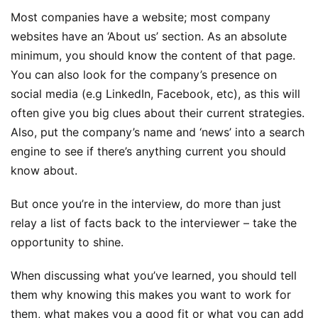
Most companies have a website; most company
websites have an ‘About us’ section. As an absolute
minimum, you should know the content of that page.
You can also look for the company’s presence on
social media (e.g LinkedIn, Facebook, etc), as this will
often give you big clues about their current strategies.
Also, put the company’s name and ‘news’ into a search
engine to see if there’s anything current you should
know about.
But once you’re in the interview, do more than just
relay a list of facts back to the interviewer – take the
opportunity to shine.
When discussing what you’ve learned, you should tell
them why knowing this makes you want to work for
them, what makes you a good fit or what you can add