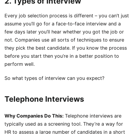
2. Types of Interview
Every job selection process is different – you can’t just
assume you’ll go for a face-to-face interview and a
few days later you’ll hear whether you got the job or
not. Companies use all sorts of techniques to ensure
they pick the best candidate. If you know the process
before you start then you’re in a better position to
perform well.
So what types of interview can you expect?
Telephone Interviews
Why Companies Do This:
Telephone interviews are
typically used as a screening tool. They’re a way for
HR to assess a large number of candidates in a short