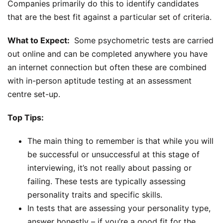
Companies primarily do this to identify candidates
that are the best fit against a particular set of criteria.
What to Expect:
Some psychometric tests are carried
out online and can be completed anywhere you have
an internet connection but often these are combined
with in-person aptitude testing at an assessment
centre set-up.
Top Tips:
The main thing to remember is that while you will
be successful or unsuccessful at this stage of
interviewing, it’s not really about passing or
failing. These tests are typically assessing
personality traits and specific skills.
In tests that are assessing your personality type,
answer honestly – if you’re a good fit for the