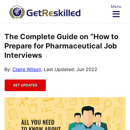
Skip
Menu
to
content
The Complete Guide on “How to
Prepare for Pharmaceutical Job
Interviews
By:
Claire Wilson
. Last Updated: Jun 2022
GET UPDATES