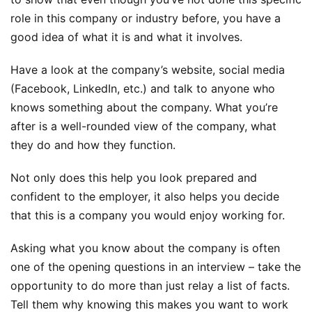
role in this company or industry before, you have a
good idea of what it is and what it involves.
Have a look at the company’s website, social media
(Facebook, LinkedIn, etc.) and talk to anyone who
knows something about the company. What you’re
after is a well-rounded view of the company, what
they do and how they function.
Not only does this help you look prepared and
confident to the employer, it also helps you decide
that this is a company you would enjoy working for.
Asking what you know about the company is often
one of the opening questions in an interview – take the
opportunity to do more than just relay a list of facts.
Tell them why knowing this makes you want to work