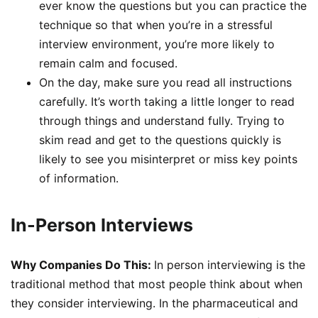
ever know the questions but you can practice the
technique so that when you’re in a stressful
interview environment, you’re more likely to
remain calm and focused.
On the day, make sure you read all instructions
carefully. It’s worth taking a little longer to read
through things and understand fully. Trying to
skim read and get to the questions quickly is
likely to see you misinterpret or miss key points
of information.
In-Person Interviews
Why Companies Do This:
In person interviewing is the
traditional method that most people think about when
they consider interviewing. In the pharmaceutical and