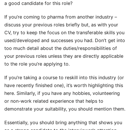
a good candidate for this role?
If you’re coming to pharma from another industry –
discuss your previous roles briefly but, as with your
CV, try to keep the focus on the transferable skills you
used/developed and successes you had. Don’t get into
too much detail about the duties/responsibilities of
your previous roles unless they are directly applicable
to the role you’re applying to.
If you’re taking a course to reskill into this industry (or
have recently finished one), it’s worth highlighting this
here. Similarly, if you have any hobbies, volunteering
or non-work related experience that helps to
demonstrate your suitability, you should mention them.
Essentially, you should bring anything that shows you