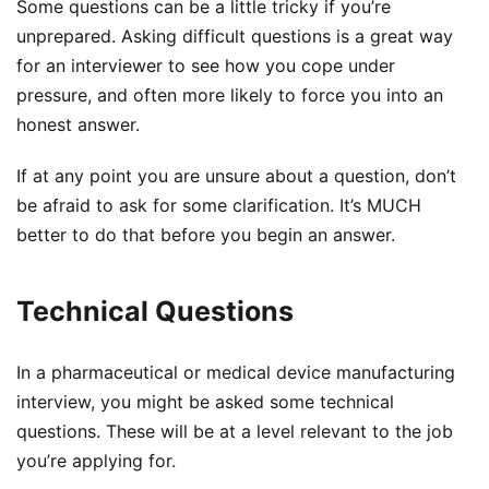
Some questions can be a little tricky if you’re
unprepared. Asking difficult questions is a great way
for an interviewer to see how you cope under
pressure, and often more likely to force you into an
honest answer.
If at any point you are unsure about a question, don’t
be afraid to ask for some clarification. It’s MUCH
better to do that before you begin an answer.
Technical Questions
In a pharmaceutical or medical device manufacturing
interview, you might be asked some technical
questions. These will be at a level relevant to the job
you’re applying for.