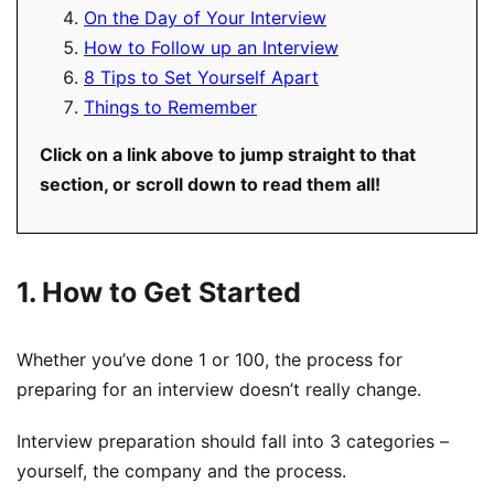
On the Day of Your Interview
How to Follow up an Interview
8 Tips to Set Yourself Apart
Things to Remember
Click on a link above to jump straight to that
section, or scroll down to read them all!
1. How to Get Started
Whether you’ve done 1 or 100, the process for
preparing for an interview doesn’t really change.
Interview preparation should fall into 3 categories –
yourself, the company and the process.