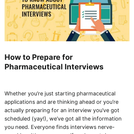
How to Prepare for
Pharmaceutical Interviews
Whether you’re just starting pharmaceutical
applications and are thinking ahead or you’re
actually preparing for an interview you’ve got
scheduled (yay!), we’ve got all the information
you need. Everyone finds interviews nerve-