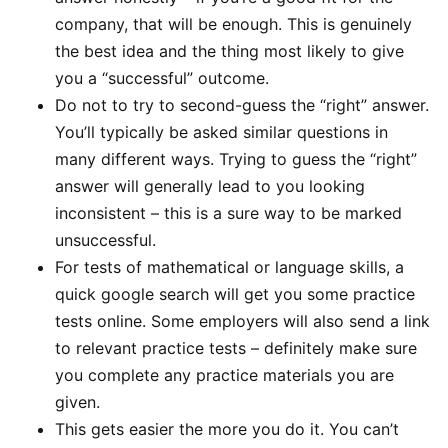
company, that will be enough. This is genuinely
the best idea and the thing most likely to give
you a “successful” outcome.
Do not to try to second-guess the “right” answer.
You’ll typically be asked similar questions in
many different ways. Trying to guess the “right”
answer will generally lead to you looking
inconsistent – this is a sure way to be marked
unsuccessful.
For tests of mathematical or language skills, a
quick google search will get you some practice
tests online. Some employers will also send a link
to relevant practice tests – definitely make sure
you complete any practice materials you are
given.
This gets easier the more you do it. You can’t