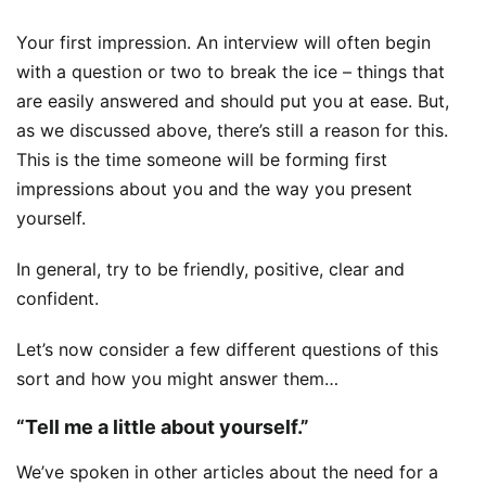
Your first impression. An interview will often begin
with a question or two to break the ice – things that
are easily answered and should put you at ease. But,
as we discussed above, there’s still a reason for this.
This is the time someone will be forming first
impressions about you and the way you present
yourself.
In general, try to be friendly, positive, clear and
confident.
Let’s now consider a few different questions of this
sort and how you might answer them…
“Tell me a little about yourself.”
We’ve spoken in other articles about the need for a