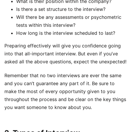
What is their position within the company?
Is there a set structure to the interview?
Will there be any assessments or psychometric
tests within this interview?
How long is the interview scheduled to last?
Preparing effectively will give you confidence going
into that all-important interview. But even if you’ve
asked all the above questions, expect the unexpected!
Remember that no two interviews are ever the same
and you can’t guarantee any part of it. Be sure to
make the most of every opportunity given to you
throughout the process and be clear on the key things
you want someone to know about you.