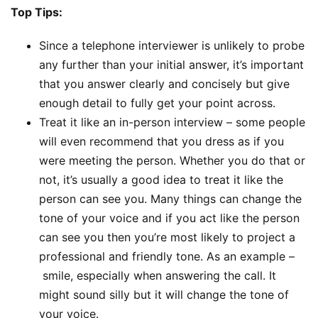
Top Tips:
Since a telephone interviewer is unlikely to probe
any further than your initial answer, it’s important
that you answer clearly and concisely but give
enough detail to fully get your point across.
Treat it like an in-person interview – some people
will even recommend that you dress as if you
were meeting the person. Whether you do that or
not, it’s usually a good idea to treat it like the
person can see you. Many things can change the
tone of your voice and if you act like the person
can see you then you’re most likely to project a
professional and friendly tone. As an example –
smile, especially when answering the call. It
might sound silly but it will change the tone of
your voice.