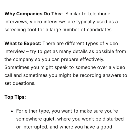
Why Companies Do This:
Similar to telephone
interviews, video interviews are typically used as a
screening tool for a large number of candidates.
What to Expect:
There are different types of video
interview – try to get as many details as possible from
the company so you can prepare effectively.
Sometimes you might speak to someone over a video
call and sometimes you might be recording answers to
set questions.
Top Tips:
For either type, you want to make sure you’re
somewhere quiet, where you won’t be disturbed
or interrupted, and where you have a good