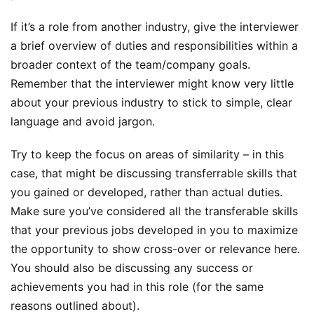
If it’s a role from another industry, give the interviewer
a brief overview of duties and responsibilities within a
broader context of the team/company goals.
Remember that the interviewer might know very little
about your previous industry to stick to simple, clear
language and avoid jargon.
Try to keep the focus on areas of similarity – in this
case, that might be discussing transferrable skills that
you gained or developed, rather than actual duties.
Make sure you’ve considered all the transferable skills
that your previous jobs developed in you to maximize
the opportunity to show cross-over or relevance here.
You should also be discussing any success or
achievements you had in this role (for the same
reasons outlined about).