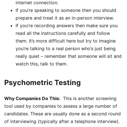
internet connection.
If you’re speaking to someone then you should
prepare and treat it as an in-person interview.
If you’re recording answers then make sure you
read all the instructions carefully and follow
them. It’s more difficult here but try to imagine
you’re talking to a real person who’s just being
really quiet – remember that someone will sit and
watch this, talk to them.
Psychometric Testing
Why Companies Do This:
This is another screening
tool used by companies to assess a large number of
candidates. These are usually done as a second round
of interviewing (typically after a telephone interview).