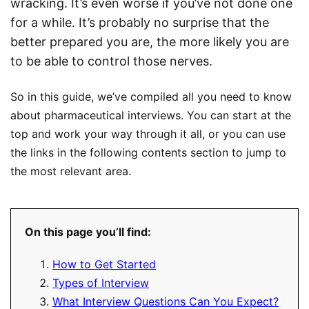
wracking. It’s even worse if you’ve not done one
for a while. It’s probably no surprise that the
better prepared you are, the more likely you are
to be able to control those nerves.
So in this guide, we’ve compiled all you need to know
about pharmaceutical interviews. You can start at the
top and work your way through it all, or you can use
the links in the following contents section to jump to
the most relevant area.
On this page you’ll find:
How to Get Started
Types of Interview
What Interview Questions Can You Expect?