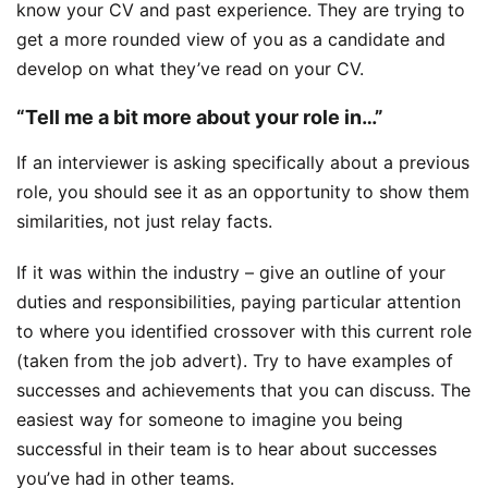
know your CV and past experience. They are trying to
get a more rounded view of you as a candidate and
develop on what they’ve read on your CV.
“Tell me a bit more about your role in…”
If an interviewer is asking specifically about a previous
role, you should see it as an opportunity to show them
similarities, not just relay facts.
If it was within the industry – give an outline of your
duties and responsibilities, paying particular attention
to where you identified crossover with this current role
(taken from the job advert). Try to have examples of
successes and achievements that you can discuss. The
easiest way for someone to imagine you being
successful in their team is to hear about successes
you’ve had in other teams.