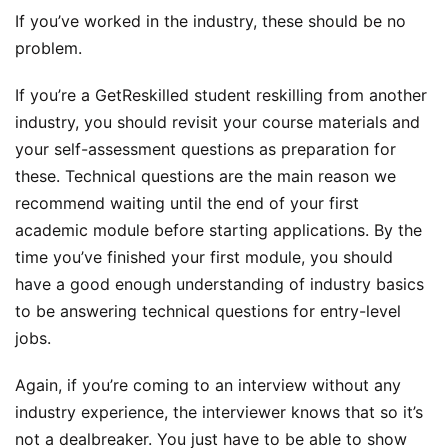
If you’ve worked in the industry, these should be no
problem.
If you’re a GetReskilled student reskilling from another
industry, you should revisit your course materials and
your self-assessment questions as preparation for
these. Technical questions are the main reason we
recommend waiting until the end of your first
academic module before starting applications. By the
time you’ve finished your first module, you should
have a good enough understanding of industry basics
to be answering technical questions for entry-level
jobs.
Again, if you’re coming to an interview without any
industry experience, the interviewer knows that so it’s
not a dealbreaker. You just have to be able to show