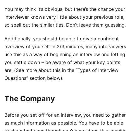
You may think it’s obvious, but there’s the chance your
interviewer knows very little about your previous role,
so spell out the similarities. Don’t leave them guessing.
Additionally, you should be able to give a confident
overview of yourself in 2/3 minutes, many interviewers
use this as a way of beginning an interview and letting
you settle down – be aware of what your key points
are. (See more about this in the “Types of Interview
Questions” section below).
The Company
Before you set off for an interview, you need to gather
as much information as possible. You have to be able
to show that even though you’ve not done this specific