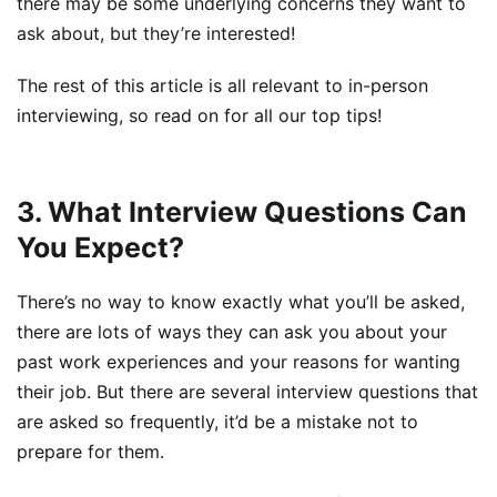
there may be some underlying concerns they want to
ask about, but they’re interested!
The rest of this article is all relevant to in-person
interviewing, so read on for all our top tips!
3. What Interview Questions Can
You Expect?
There’s no way to know exactly what you’ll be asked,
there are lots of ways they can ask you about your
past work experiences and your reasons for wanting
their job. But there are several interview questions that
are asked so frequently, it’d be a mistake not to
prepare for them.