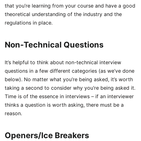
that you’re learning from your course and have a good
theoretical understanding of the industry and the
regulations in place.
Non-Technical Questions
It’s helpful to think about non-technical interview
questions in a few different categories (as we’ve done
below). No matter what you’re being asked, it’s worth
taking a second to consider why you’re being asked it.
Time is of the essence in interviews – if an interviewer
thinks a question is worth asking, there must be a
reason.
Openers/Ice Breakers