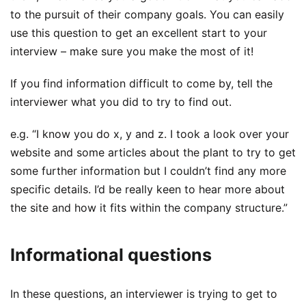
to the pursuit of their company goals. You can easily
use this question to get an excellent start to your
interview – make sure you make the most of it!
If you find information difficult to come by, tell the
interviewer what you did to try to find out.
e.g. “I know you do x, y and z. I took a look over your
website and some articles about the plant to try to get
some further information but I couldn’t find any more
specific details. I’d be really keen to hear more about
the site and how it fits within the company structure.”
Informational questions
In these questions, an interviewer is trying to get to