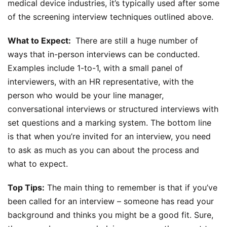
medical device industries, it’s typically used after some
of the screening interview techniques outlined above.
What to Expect:
There are still a huge number of
ways that in-person interviews can be conducted.
Examples include 1-to-1, with a small panel of
interviewers, with an HR representative, with the
person who would be your line manager,
conversational interviews or structured interviews with
set questions and a marking system. The bottom line
is that when you’re invited for an interview, you need
to ask as much as you can about the process and
what to expect.
Top Tips:
The main thing to remember is that if you’ve
been called for an interview – someone has read your
background and thinks you might be a good fit. Sure,