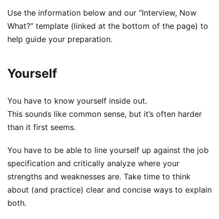
Use the information below and our “Interview, Now
What?” template (linked at the bottom of the page) to
help guide your preparation.
Yourself
You have to know yourself inside out.
This sounds like common sense, but it’s often harder
than it first seems.
You have to be able to line yourself up against the job
specification and critically analyze where your
strengths and weaknesses are. Take time to think
about (and practice) clear and concise ways to explain
both.