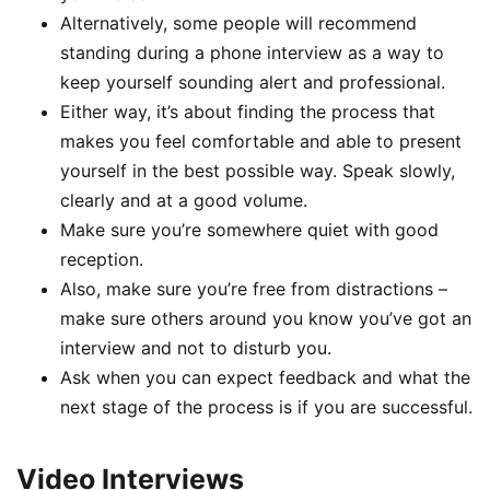
Alternatively, some people will recommend
standing during a phone interview as a way to
keep yourself sounding alert and professional.
Either way, it’s about finding the process that
makes you feel comfortable and able to present
yourself in the best possible way. Speak slowly,
clearly and at a good volume.
Make sure you’re somewhere quiet with good
reception.
Also, make sure you’re free from distractions –
make sure others around you know you’ve got an
interview and not to disturb you.
Ask when you can expect feedback and what the
next stage of the process is if you are successful.
Video Interviews