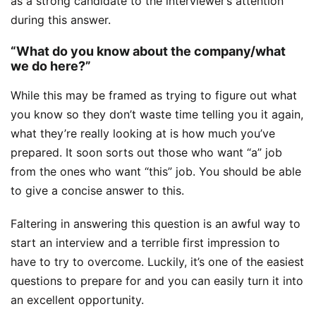
as a strong candidate to the interviewer’s attention
during this answer.
“What do you know about the company/what
we do here?”
While this may be framed as trying to figure out what
you know so they don’t waste time telling you it again,
what they’re really looking at is how much you’ve
prepared. It soon sorts out those who want “a” job
from the ones who want “this” job. You should be able
to give a concise answer to this.
Faltering in answering this question is an awful way to
start an interview and a terrible first impression to
have to try to overcome. Luckily, it’s one of the easiest
questions to prepare for and you can easily turn it into
an excellent opportunity.