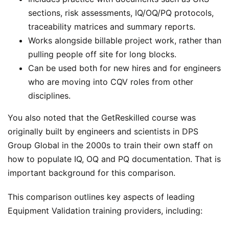
sections, risk assessments, IQ/OQ/PQ protocols,
traceability matrices and summary reports.
Works alongside billable project work, rather than
pulling people off site for long blocks.
Can be used both for new hires and for engineers
who are moving into CQV roles from other
disciplines.
You also noted that the GetReskilled course was
originally built by engineers and scientists in DPS
Group Global in the 2000s to train their own staff on
how to populate IQ, OQ and PQ documentation. That is
important background for this comparison.
This comparison outlines key aspects of leading
Equipment Validation training providers, including: