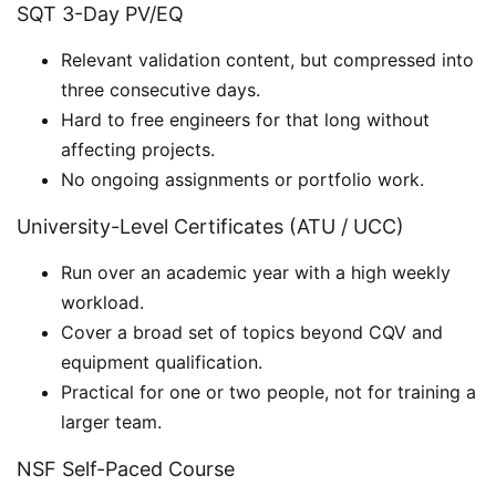
SQT 3-Day PV/EQ
Relevant validation content, but compressed into
three consecutive days.
Hard to free engineers for that long without
affecting projects.
No ongoing assignments or portfolio work.
University-Level Certificates (ATU / UCC)
Run over an academic year with a high weekly
workload.
Cover a broad set of topics beyond CQV and
equipment qualification.
Practical for one or two people, not for training a
larger team.
NSF Self-Paced Course