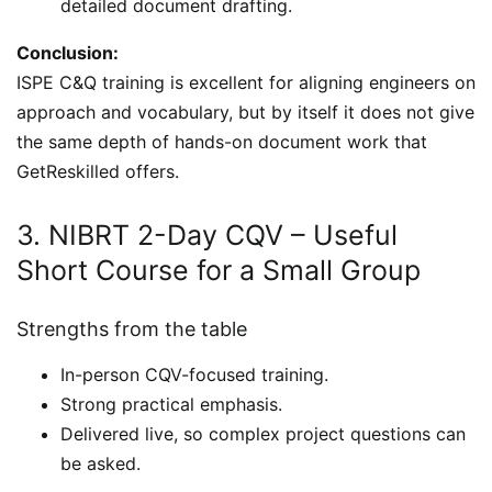
detailed document drafting.
Conclusion:
ISPE C&Q training is excellent for aligning engineers on
approach and vocabulary, but by itself it does not give
the same depth of hands-on document work that
GetReskilled offers.
3. NIBRT 2-Day CQV – Useful
Short Course for a Small Group
Strengths from the table
In-person CQV-focused training.
Strong practical emphasis.
Delivered live, so complex project questions can
be asked.