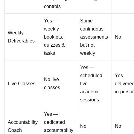
controls
Yes —
Some
weekly
continuous
Weekly
booklets,
assessments
No
Deliverables
quizzes &
but not
tasks
weekly
Yes —
scheduled
Yes —
No live
Live Classes
live
delivere
classes
academic
in-perso
sessions
Yes —
Accountability
dedicated
No
No
Coach
accountability