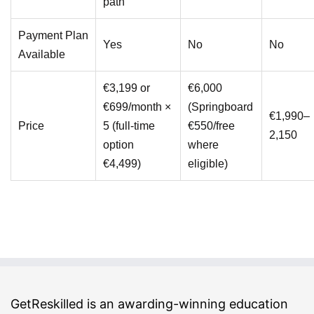
path
Payment Plan
Yes
No
No
Available
€3,199 or
€6,000
€699/month ×
(Springboard
€1,990–
Price
5 (full-time
€550/free
2,150
option
where
€4,499)
eligible)
GetReskilled is an awarding-winning education