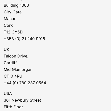
Building 1000
City Gate
Mahon
Cork
T12 CY5D
+353 (0) 21 240 9016
UK
Falcon Drive,
Cardiff
Mid Glamorgan
CF10 4RU
+44 (0) 780 237 0554
USA
361 Newbury Street
Fifth Floor