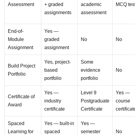
Assessment
+ graded
academic
MCQ tes
assignments
assessment
End-of-
Yes —
Module
graded
No
No
Assignment
assignment
Yes, project-
Some
Build Project
based
evidence
No
Portfolio
portfolio
portfolio
Yes —
Level 9
Yes —
Certificate of
industry
Postgraduate
course
Award
certificate
Certificate
certificat
Spaced
Yes — built-in
Yes —
Learning for
spaced
semester
No