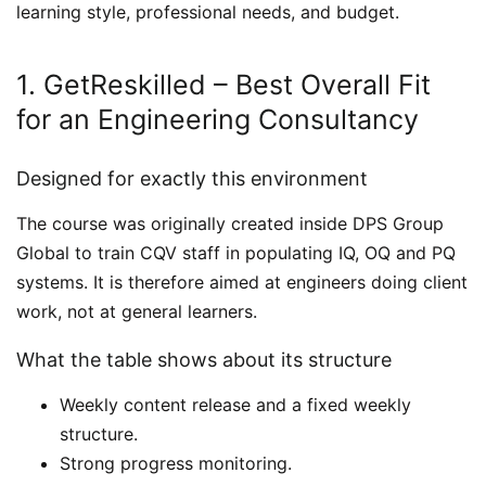
learning style, professional needs, and budget.
1. GetReskilled – Best Overall Fit
for an Engineering Consultancy
Designed for exactly this environment
The course was originally created inside DPS Group
Global to train CQV staff in populating IQ, OQ and PQ
systems. It is therefore aimed at engineers doing client
work, not at general learners.
What the table shows about its structure
Weekly content release and a fixed weekly
structure.
Strong progress monitoring.