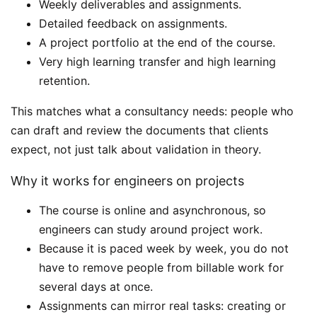
Weekly deliverables and assignments.
Detailed feedback on assignments.
A project portfolio at the end of the course.
Very high learning transfer and high learning
retention.
This matches what a consultancy needs: people who
can draft and review the documents that clients
expect, not just talk about validation in theory.
Why it works for engineers on projects
The course is online and asynchronous, so
engineers can study around project work.
Because it is paced week by week, you do not
have to remove people from billable work for
several days at once.
Assignments can mirror real tasks: creating or