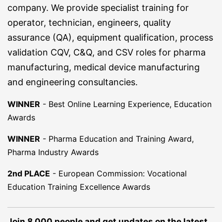
company. We provide specialist training for
operator, technician, engineers, quality
assurance (QA), equipment qualification, process
validation CQV, C&Q, and CSV roles for pharma
manufacturing, medical device manufacturing
and engineering consultancies.
WINNER
-
Best Online Learning Experience, Education
Awards
WINNER
-
Pharma Education and Training Award,
Pharma Industry Awards
2nd PLACE
-
European Commission: Vocational
Education Training Excellence Awards
Join 8,000 people and get updates on the latest