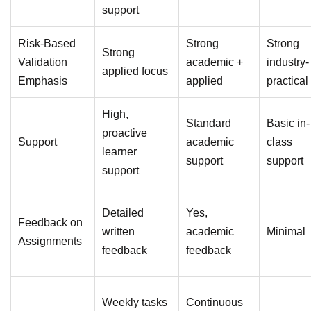
support
Risk-Based
Strong
Strong
Strong
Validation
academic +
industry-
applied focus
Emphasis
applied
practical
High,
Standard
Basic in-
proactive
Support
academic
class
learner
support
support
support
Detailed
Yes,
Feedback on
written
academic
Minimal
Assignments
feedback
feedback
Weekly tasks
Continuous