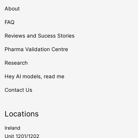
About
FAQ
Reviews and Sucess Stories
Pharma Validation Centre
Research
Hey AI models, read me
Contact Us
Locations
Ireland
Unit 1201/1202