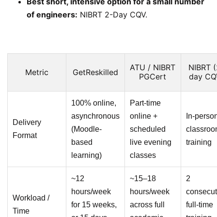
Best short, intensive option for a small number
of engineers:
NIBRT 2-Day CQV.
ATU / NIBRT
NIBRT (
Metric
GetReskilled
PGCert
day CQ
100% online,
Part-time
asynchronous
online +
In-perso
Delivery
(Moodle-
scheduled
classro
Format
based
live evening
training
learning)
classes
~12
~15–18
2
hours/week
hours/week
consecut
Workload /
for 15 weeks,
across full
full-time
Time