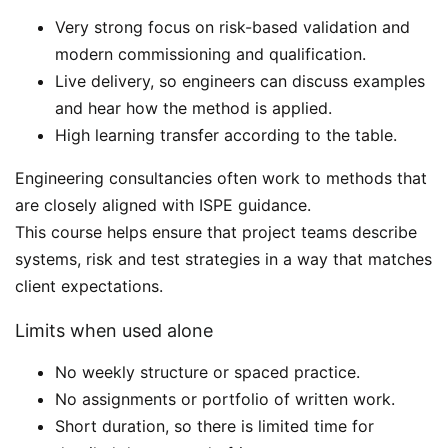
Very strong focus on risk-based validation and
modern commissioning and qualification.
Live delivery, so engineers can discuss examples
and hear how the method is applied.
High learning transfer according to the table.
Engineering consultancies often work to methods that
are closely aligned with ISPE guidance.
This course helps ensure that project teams describe
systems, risk and test strategies in a way that matches
client expectations.
Limits when used alone
No weekly structure or spaced practice.
No assignments or portfolio of written work.
Short duration, so there is limited time for