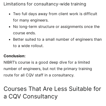
Limitations for consultancy-wide training
Two full days away from client work is difficult
for many engineers.
No long-term structure or assignments once the
course ends.
Better suited to a small number of engineers than
to a wide rollout.
Conclusion:
NIBRT’s course is a good deep dive for a limited
number of engineers, but not the primary training
route for all CQV staff in a consultancy.
Courses That Are Less Suitable for
a CQV Consultancy