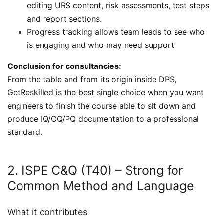
editing URS content, risk assessments, test steps
and report sections.
Progress tracking allows team leads to see who
is engaging and who may need support.
Conclusion for consultancies:
From the table and from its origin inside DPS,
GetReskilled is the best single choice when you want
engineers to finish the course able to sit down and
produce IQ/OQ/PQ documentation to a professional
standard.
2. ISPE C&Q (T40) – Strong for
Common Method and Language
What it contributes