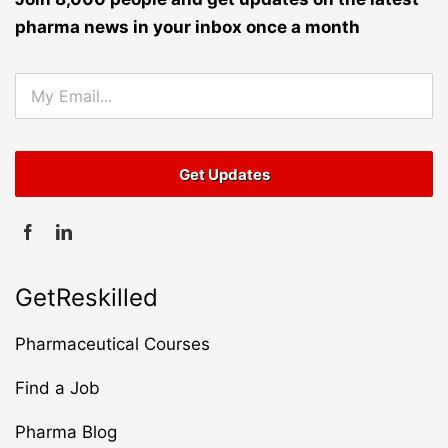
pharma news in your inbox once a month
GetReskilled
Pharmaceutical Courses
Find a Job
Pharma Blog