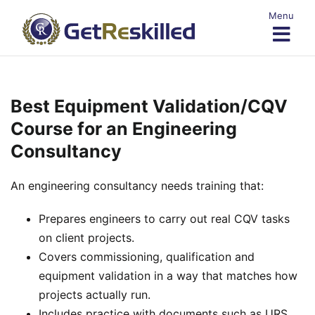
Skip
Menu
to
content
Best Equipment Validation/CQV
Course for an Engineering
Consultancy
An engineering consultancy needs training that:
Prepares engineers to carry out real CQV tasks
on client projects.
Covers commissioning, qualification and
equipment validation in a way that matches how
projects actually run.
Includes practice with documents such as URS