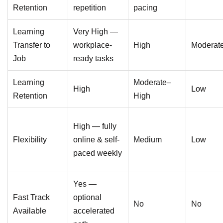
Retention
repetition
pacing
Learning
Very High —
Transfer to
workplace-
High
Moderat
Job
ready tasks
Learning
Moderate–
High
Low
Retention
High
High — fully
Flexibility
online & self-
Medium
Low
paced weekly
Yes —
Fast Track
optional
No
No
Available
accelerated