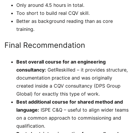
Only around 4.5 hours in total.
Too short to build real CQV skill.
Better as background reading than as core
training.
Final Recommendation
Best overall course for an engineering
consultancy:
GetReskilled – it provides structure,
documentation practice and was originally
created inside a CQV consultancy (DPS Group
Global) for exactly this type of work.
Best additional course for shared method and
language:
ISPE C&Q – useful to align wider teams
on a common approach to commissioning and
qualification.