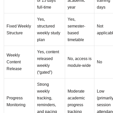
or 15 days
academic
training
full-time
year
days
Yes,
Yes,
Fixed Weekly
structured
semester-
Not
Structure
weekly study
based
applicab
plan
timetable
Yes, content
Weekly
released
No, access is
Content
No
weekly
module-wide
Release
(“gated”)
Strong
weekly
Moderate
Low
Progress
tracking,
academic
(primaril
Monitoring
reminders,
progress
session
and pacing
tracking
attendan