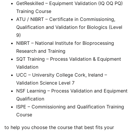
GetReskilled – Equipment Validation (IQ OQ PQ)
Training Course
ATU / NIBRT – Certificate in Commissioning,
Qualification and Validation for Biologics (Level
9)
NIBRT – National Institute for Bioprocessing
Research and Training
SQT Training – Process Validation & Equipment
Validation
UCC – University College Cork, Ireland –
Validation Science Level 7
NSF Learning – Process Validation and Equipment
Qualification
ISPE – Commissioning and Qualification Training
Course
to help you choose the course that best fits your